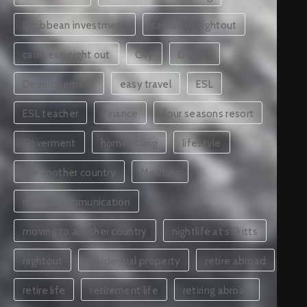
Caribbean investment
carribean nightout
carribean night out
City
Design
Developement
easy travel
ESL
ESL teacher
finance
four seasons resort
Goverment
homesitting
lifestyle
live another country
Meeting
mobile communication
moving to another country
nightlife at st.kitts
nightout
residential property
retire abroad
retire life
retirement life
retiring abroad