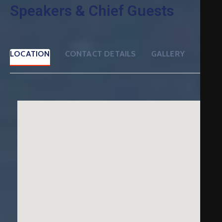
Speakers & Chief Guests
LOCATION
CONTACT DETAILS
GALLERY