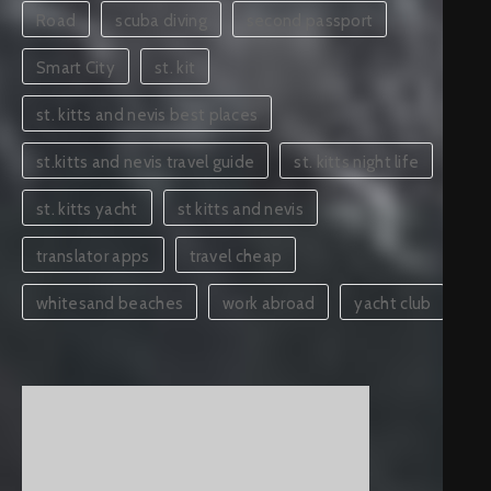
Road
scuba diving
second passport
Smart City
st. kit
st. kitts and nevis best places
st.kitts and nevis travel guide
st. kitts night life
st. kitts yacht
st kitts and nevis
translator apps
travel cheap
whitesand beaches
work abroad
yacht club