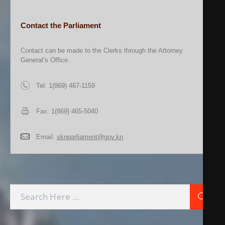
Contact the Parliament
Contact can be made to the Clerks through the Attorney
General’s Office.
Tel: 1(869) 467-1159
Fax: 1(869) 465-5040
Email:
sknparliament@gov.kn