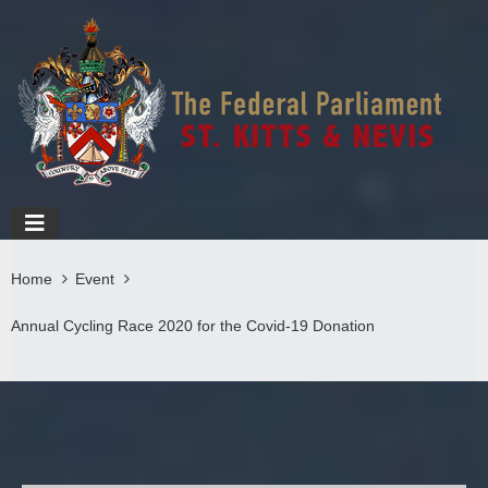
Home
Event
Annual Cycling Race 2020 for the Covid-19 Donation