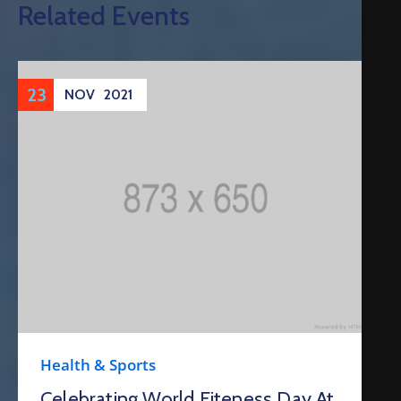
Related Events
23
NOV
2021
Health & Sports
Celebrating World Fiteness Day At