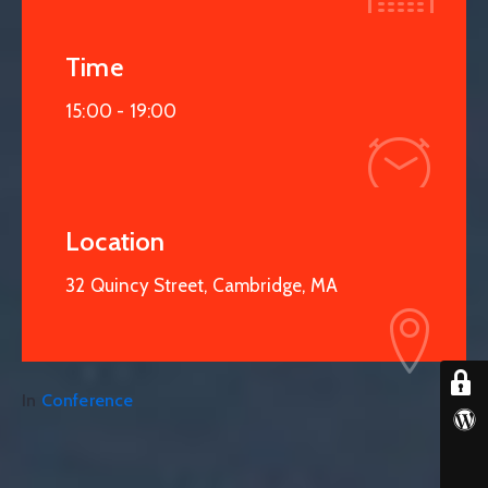
Time
15:00 -
19:00
Location
32 Quincy Street, Cambridge, MA
In
Conference