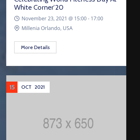
White Corner’20
November 23, 2021 @
15:00 -
17:00
Millenia Orlando, USA
More Details
15
OCT
2021