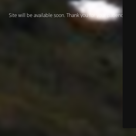
Site will be available soon. Thank you for your patience!