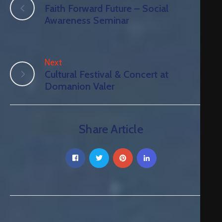
Faith Forward Future – Social
Awareness Seminar
Next
Cultural Festival & Concert at
Domanion Valer
Share Article