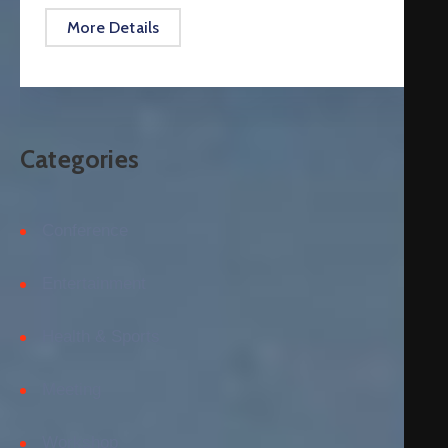
More Details
Categories
Conference
Entertainment
Health & Sports
Meeting
Workshop