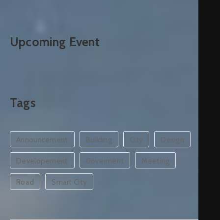
Upcoming Event
Tags
Announcement
Building
City
Design
Developement
Goverment
Meeting
Road
Smart City