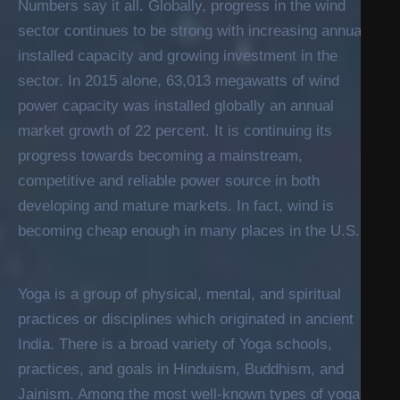
Numbers say it all. Globally, progress in the wind
sector continues to be strong with increasing annual
installed capacity and growing investment in the
sector. In 2015 alone, 63,013 megawatts of wind
power capacity was installed globally an annual
market growth of 22 percent. It is continuing its
progress towards becoming a mainstream,
competitive and reliable power source in both
developing and mature markets. In fact, wind is
becoming cheap enough in many places in the U.S.
Yoga is a group of physical, mental, and spiritual
practices or disciplines which originated in ancient
India. There is a broad variety of Yoga schools,
practices, and goals in Hinduism, Buddhism, and
Jainism. Among the most well-known types of yoga