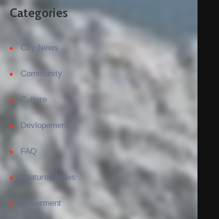
Categories
City News
Community
Culture
Devlopement
FAQ
Featured News
Goverment