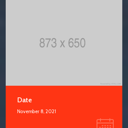
Date
November 8, 2021