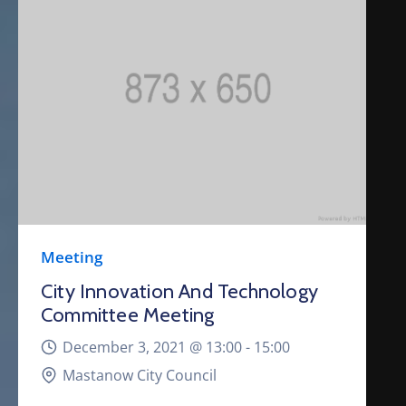
Meeting
City Innovation And Technology
Committee Meeting
December 3, 2021 @
13:00 -
15:00
Mastanow City Council