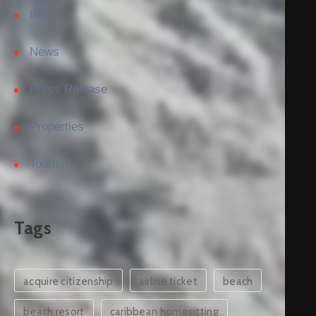
Invest
News
Press Release
Properties
Tourism
Tags
acquire citizenship
airline ticket
beach
beach resort
caribbean homesitting