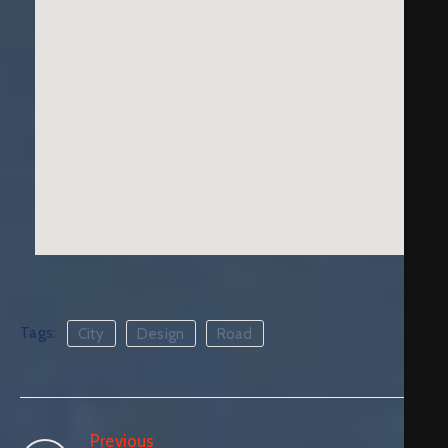
Tags:
City
Design
Road
Previous