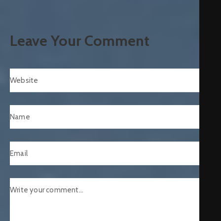
Leave Your Comment