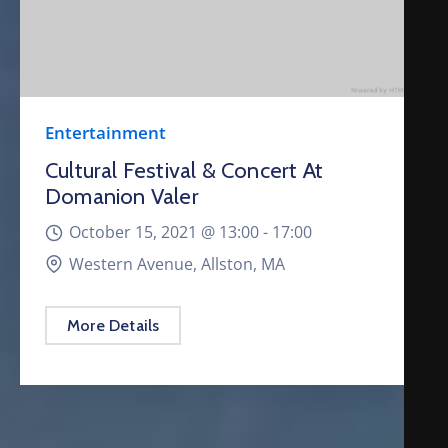
Entertainment
Cultural Festival & Concert At
Domanion Valer
October 15, 2021 @
13:00 -
17:00
Western Avenue, Allston, MA
More Details