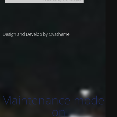
Design and Develop by Ovatheme
Maintenance mode is
on