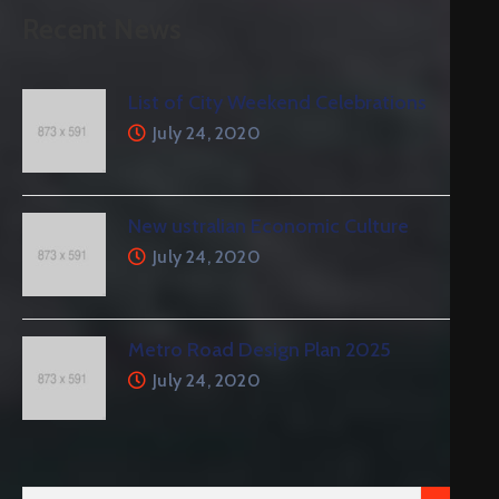
Recent News
List of City Weekend Celebrations
July 24, 2020
New ustralian Economic Culture
July 24, 2020
Metro Road Design Plan 2025
July 24, 2020