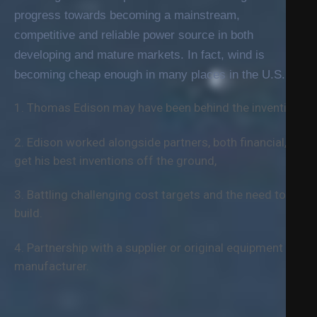
progress towards becoming a mainstream,
competitive and reliable power source in both
developing and mature markets. In fact, wind is
becoming cheap enough in many places in the U.S.
1. Thomas Edison may have been behind the invention.
2. Edison worked alongside partners, both financial, to
get his best inventions off the ground,
3. Battling challenging cost targets and the need to
build.
4. Partnership with a supplier or original equipment
manufacturer.