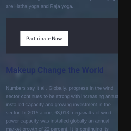
are Hatha yoga and Raja yoga.
Participate Now
Makeup Change the World
Numbers say it all. Globally, progress in the wind
sector continues to be strong with increasing annual
installed capacity and growing investment in the
sector. In 2015 alone, 63,013 megawatts of wind
power capacity was installed globally an annual
market growth of 22 percent. It is continuing its