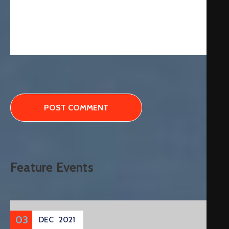
Feature Events
03
DEC
2021