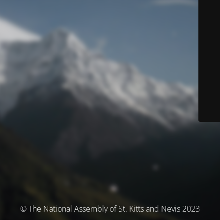
© The National Assembly of St. Kitts and Nevis 2023