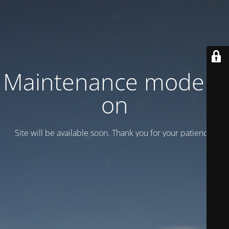
Maintenance mode is
on
Site will be available soon. Thank you for your patience!