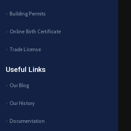
Building Permits
Online Birth Certificate
Trade License
Useful Links
Our Blog
Our History
Documentation