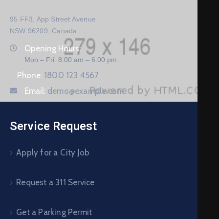
95 FF3, App Street Avenue
NSW 96209, Canada
Opening Hours:
Mon – Fri: 8:00 am – 6:00 pm
Phone:
1800 123 4567
Email:
demo@example.com
Service Request
Apply for a City Job
Request a 311 Service
Get a Parking Permit