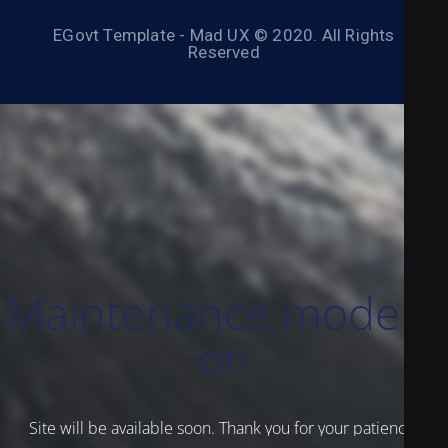
EGovt Template - Mad UX © 2020. All Rights
Reserved
Maintenance mode is
on
Site will be available soon. Thank you for your patience!