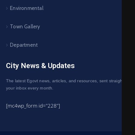
Environmental
Town Gallery
Department
City News & Updates
The latest Egovt news, articles, and resources, sent straight to
your inbox every month.
[mc4wp_form id="228"]