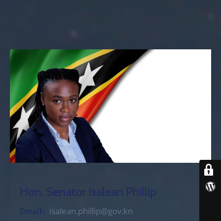
Hon. Senator Isalean Phillip
Email:
isalean.phillip@gov.kn