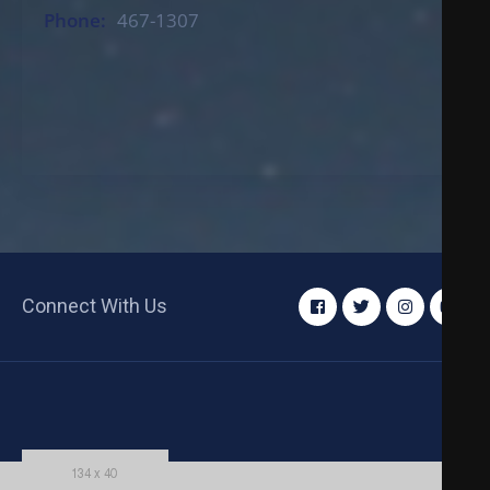
Phone:
467-1307
Connect With Us