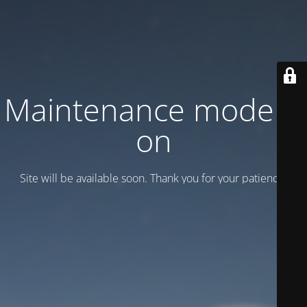
Maintenance mode is
on
Site will be available soon. Thank you for your patience!