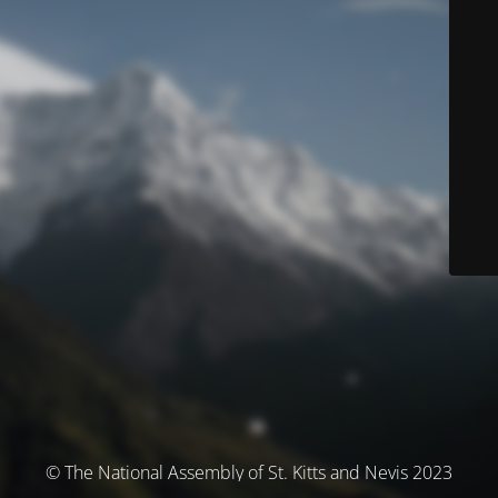
© The National Assembly of St. Kitts and Nevis 2023