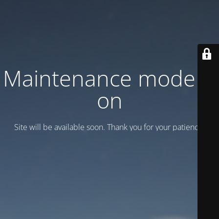
Maintenance mode is
on
Site will be available soon. Thank you for your patience!