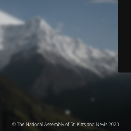
© The National Assembly of St. Kitts and Nevis 2023