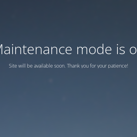
aintenance mode is 
Site will be available soon. Thank you for your patience!