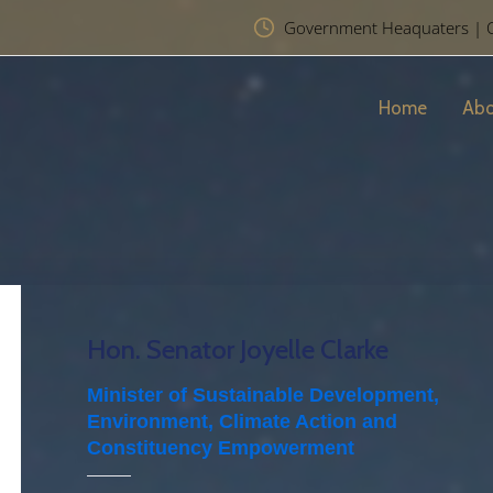
Government Heaquaters | Chr
Home
Abo
Hon. Senator Joyelle Clarke
Minister of Sustainable Development,
Environment, Climate Action and
Constituency Empowerment