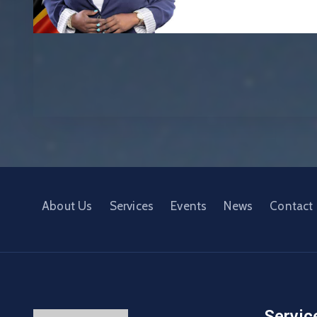
About Us
Services
Events
News
Contact
Servic