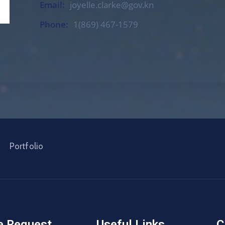
Email:
joyelle.clarke@gov.kn
Phone:
1(869) 467-1579
Portfolio
e Request
Useful Links
C