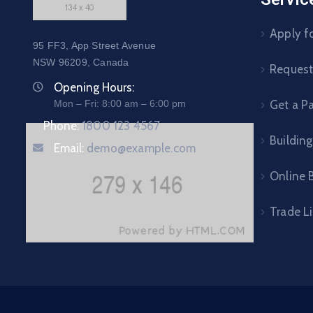
Apply fo
95 FF3, App Street Avenue
NSW 96209, Canada
Request 
Opening Hours:
Mon – Fri: 8:00 am – 6:00 pm
Get a P
Phone:
1800 123 4567
Building
Email:
demo@example.com
Online B
Trade L