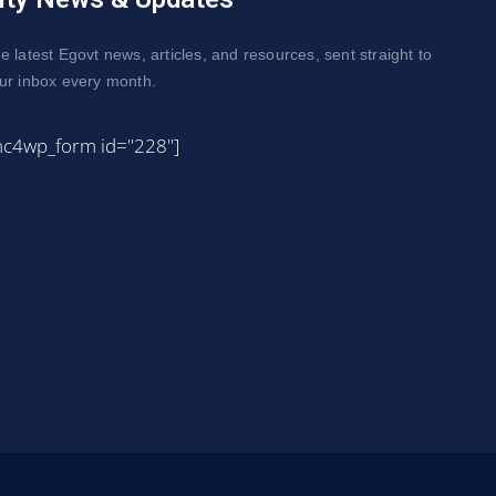
e latest Egovt news, articles, and resources, sent straight to
ur inbox every month.
mc4wp_form id="228"]