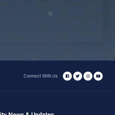
Connect With Us
ity News & Updates