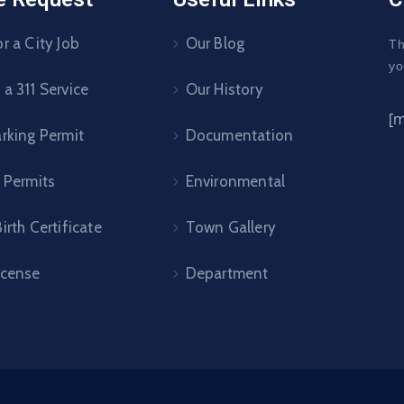
r a City Job
Our Blog
Th
yo
a 311 Service
Our History
[
arking Permit
Documentation
 Permits
Environmental
irth Certificate
Town Gallery
icense
Department