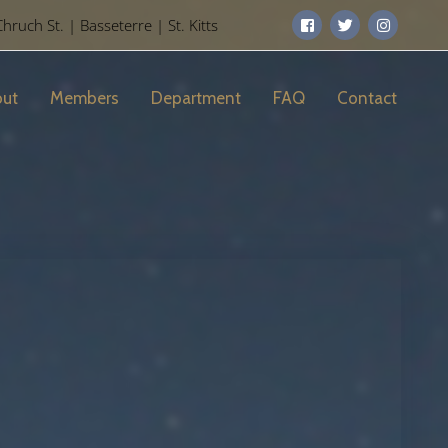
uch St. | Basseterre | St. Kitts
ut
Members
Department
FAQ
Contact