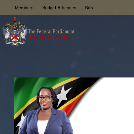
Members
Budget Adresses
Bills