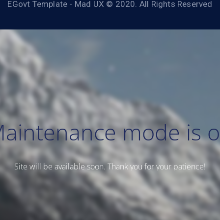
EGovt Template - Mad UX © 2020. All Rights Reserved
aintenance mode is 
Site will be available soon. Thank you for your patience!