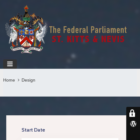
Home
Design
Start Date