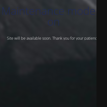
Maintenance mode is
on
Site will be available soon. Thank you for your patience!