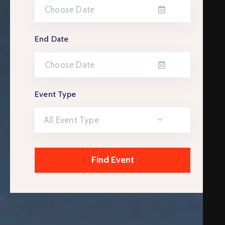
End Date
Event Type
All Event Type