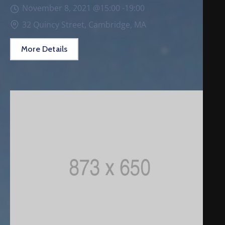
November 8, 2021 @
15:00 -
19:00
32 Quincy Street, Cambridge, MA
More Details