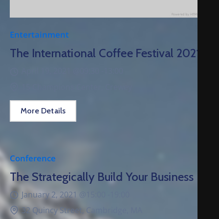
Entertainment
The International Coffee Festival 2021
April 19, 2021 @
09:30 -
13:00
15 Champions Center, Crewey
More Details
Conference
The Strategically Build Your Business
January 2, 2021 @
15:00 -
19:00
32 Quincy Street, Cambridge, MA