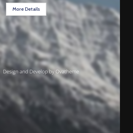
More Details
Design and Develop by Ovatheme