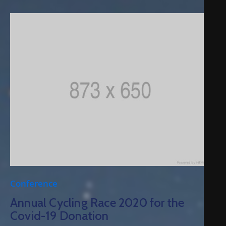
Conference
Annual Cycling Race 2020 for the
Covid-19 Donation