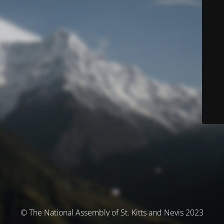
© The National Assembly of St. Kitts and Nevis 2023