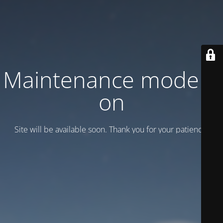
Maintenance mode is
on
Site will be available soon. Thank you for your patience!