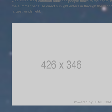
One of the most common additions people make to their cars in 
the summer because direct sunlight enters in through the wind
largest windshield.