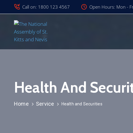
Call on: 1800 123 4567
Open Hours: Mon - Fr
Health And Securit
Home
Service
Health and Securities