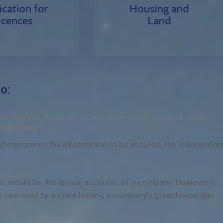
ication for
Housing and
icences
Land
o:
ic light bulb, but he did not work alone. Edison worked alongside
f the ground.
 who prepares the information to be assured; the independen
this would be the annual accounts of a company. However it
s operated by a state lottery, a company’s greenhouse gas