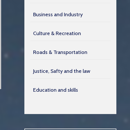
Business and Industry
Culture & Recreation
Roads & Transportation
Justice, Safty and the law
Education and skills