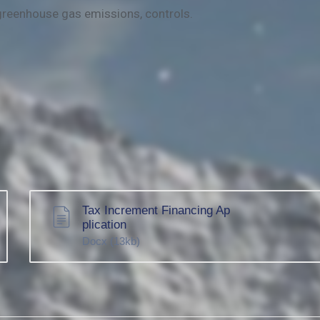
greenhouse gas emissions, controls.
Tax Increment Financing Ap
plication
Docx
(13kb)