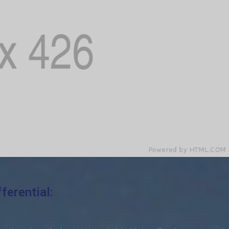
ferential: