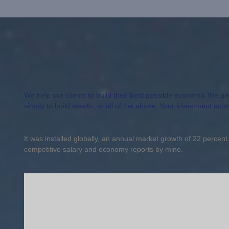
We help our clients to build their best possible economic We unde
simply to build wealth, or all of the above. Your investment acc
It was installed globally, an annual market growth of 22 percen
competitive salary and economy reports by mine.