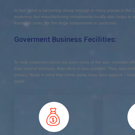
In fact, wind is becoming cheap enough in many places in the U.S
economy, but manufacturing components locally also helps to e
transport costs, for the large components in particular.
Goverment Business Fecilities:
To help customers block out even more of the sun, consider offer
than normal windows, they allow in less sunlight. They also make
privacy. Keep in mind that some areas have laws against – how
peals.