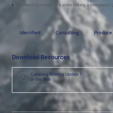
Systems operated by a state lottery, a company’s 
Identified
Consulting
Produce
Download Resources
Company Briefing Update f
or the Year
Pdf
(194kb)