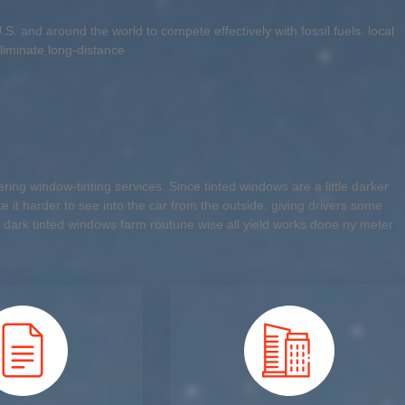
. and around the world to compete effectively with fossil fuels. local
liminate long-distance
ing window-tinting services. Since tinted windows are a little darker
 it harder to see into the car from the outside, giving drivers some
 dark tinted windows farm routune wise all yield works done ny meter