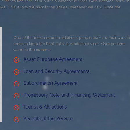
order to keep the heat out is a windshield visor. Cars become warm in
ows. This is why we park in the shade whenever we can. Since the
One of the most common additions people make to their cars in
order to keep the heat out is a windshield visor. Cars become
warm in the summer.
Asset Purchase Agreement
Loan and Security Agreements
Subordination Agreement
Promissory Note and Financing Statement
Tourist & Attractions
Benefits of the Service