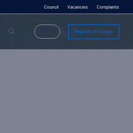
Council
Vacancies
Complaints
t
Eng
Report an Issues