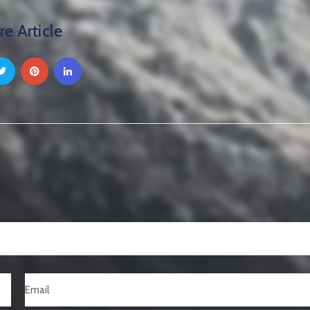
re Article