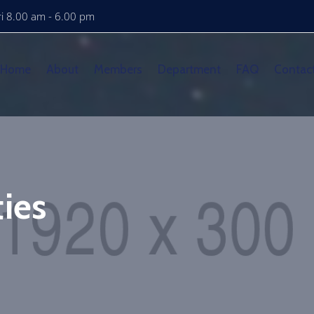
i 8.00 am - 6.00 pm
Home
About
Members
Department
FAQ
Contac
ies