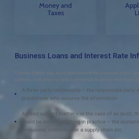
Money and
Appl
Taxes
L
Business Loans and Interest Rate Inf
Thomas Edison may have been behind the invention of the electr
partners, both financial and commercial, to get his inventions of
A three-party relationship – the responsible party
practitioner who assures the information.
Agreed subject matter – in the case of an audit, 
could be almost anything in practice – the system
emissions, controls over a supply chain etc.