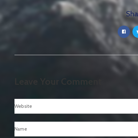
Sha
Leave Your Comment