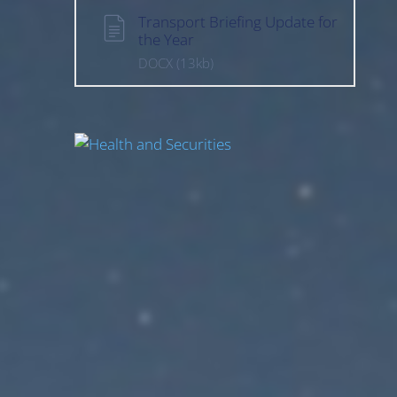
Transport Briefing Update for
the Year
DOCX
(13kb)