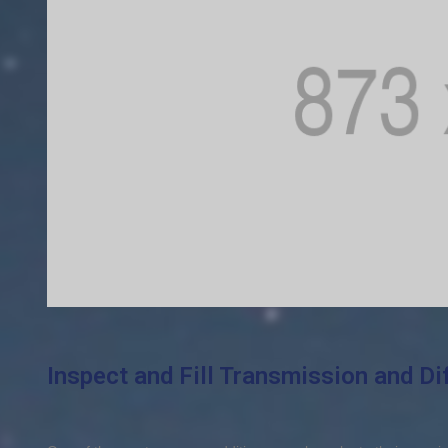
Inspect and Fill Transmission and Dif