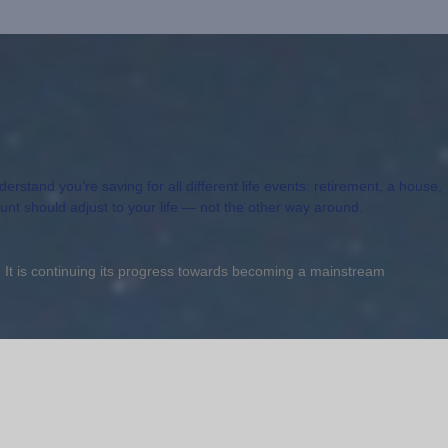
rstand you’re saving for all different life events: retirement, a house,
ount should adjust to your life — not the other way around.
t. It is continuing its progress towards becoming a mainstream