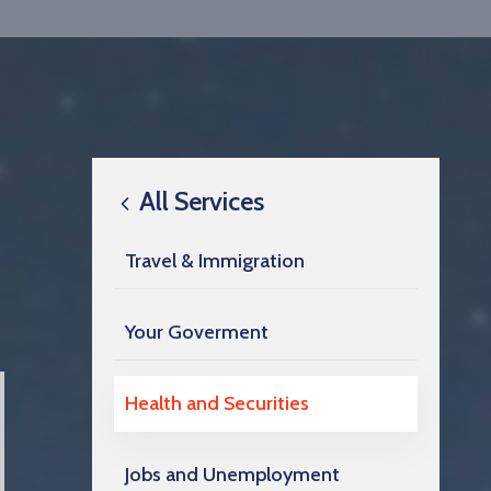
All Services
Travel & Immigration
Your Goverment
Health and Securities
Jobs and Unemployment