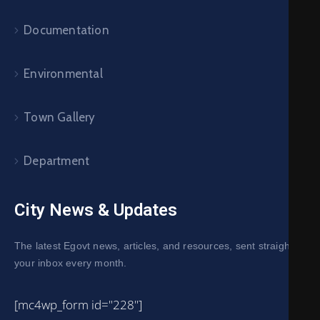
Documentation
Environmental
Town Gallery
Department
City News & Updates
The latest Egovt news, articles, and resources, sent straight to
your inbox every month.
[mc4wp_form id="228"]