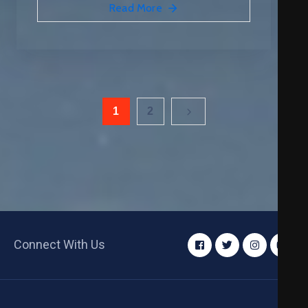
Read More
1
2
Connect With Us