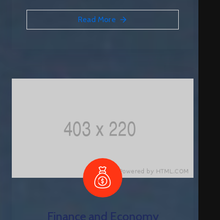
Q
Read More
C
O
N
T
A
C
T
Finance and Economy