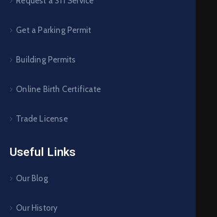
Request a 311 Service
Get a Parking Permit
Building Permits
Online Birth Certificate
Trade License
Useful Links
Our Blog
Our History