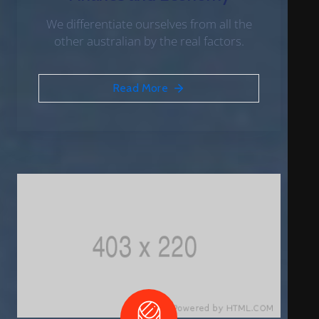
We differentiate ourselves from all the
other australian by the real factors.
Read More