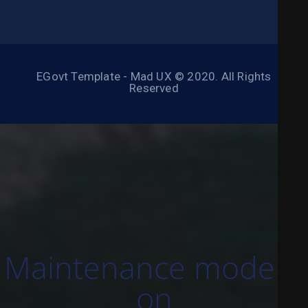
EGovt Template - Mad UX © 2020. All Rights
Reserved
Maintenance mode is
on