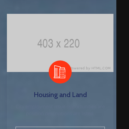
Housing and Land
City employment issue opportunities are
position descriptions are listed.