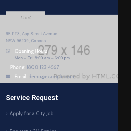
95 FF3, App Street Avenue
NSW 96209, Canada
Opening Hours:
Mon – Fri: 8:00 am – 6:00 pm
Phone:
1800 123 4567
Email:
demo@example.com
Service Request
Apply for a City Job