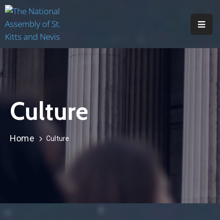
H
O
M
E
Culture
A
B
O
Home
Culture
U
T
M
E
M