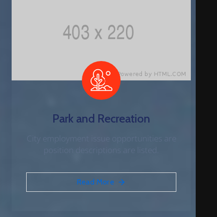
Park and Recreation
City employment issue opportunities are
position descriptions are listed.
Read More