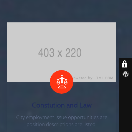
B
E
R
S
D
E
P
A
R
T
M
E
N
T
Constution and Law
City employment issue opportunities are
F
position descriptions are listed.
A