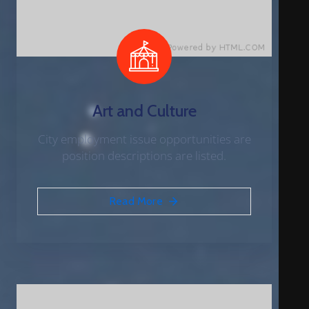
Art and Culture
City employment issue opportunities are
position descriptions are listed.
Read More