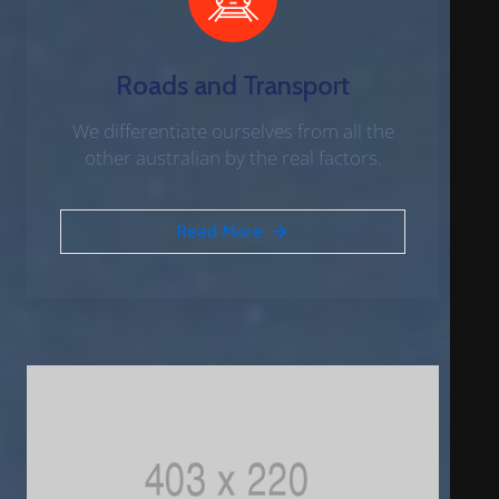
Roads and Transport
We differentiate ourselves from all the
other australian by the real factors.
Read More