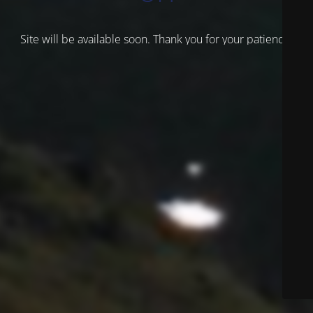
Site will be available soon. Thank you for your patience!