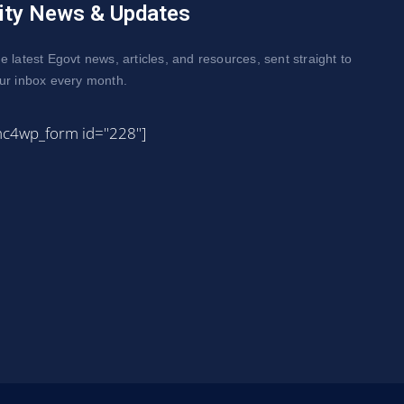
ity News & Updates
e latest Egovt news, articles, and resources, sent straight to
ur inbox every month.
mc4wp_form id="228"]