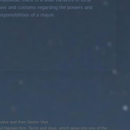
aws and customs regarding the powers and
esponsibilities of a mayor.
cutive and then Senior Vice
ed his own firm, Terris and Jaye, which grew into one of the