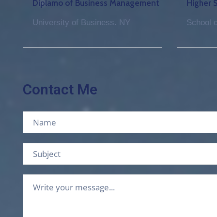
Diplamo of Business Management
Higher 
University of Business. NY
School o
Contact Me