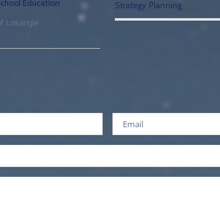
School Education
Strategy Planning
f Losangle