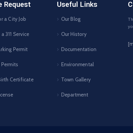
e Request
Useful Links
C
r a City Job
Our Blog
Th
yo
a 311 Service
Our History
[
arking Permit
Documentation
 Permits
Environmental
irth Certificate
Town Gallery
icense
Department