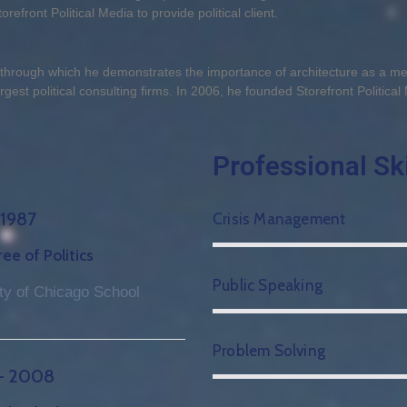
refront Political Media to provide political client.
, through which he demonstrates the importance of architecture as a 
gest political consulting firms. In 2006, he founded Storefront Political 
Professional Ski
 1987
Crisis Management
e of Politics
Public Speaking
ty of Chicago School
Problem Solving
– 2008