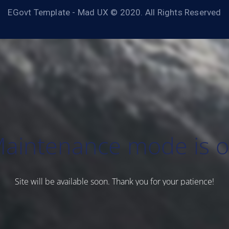
EGovt Template - Mad UX © 2020. All Rights Reserved
aintenance mode is 
Site will be available soon. Thank you for your patience!