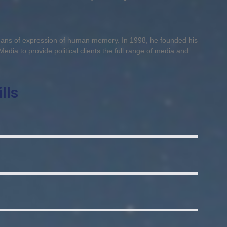
means of expression of human memory. In 1998, he founded his
Media to provide political clients the full range of media and
lls