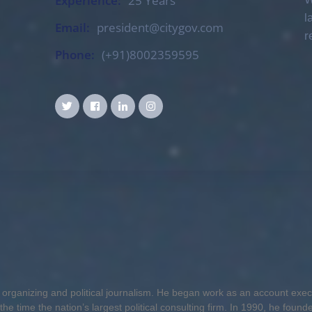
Experience:
25 Years
l
Email:
president@citygov.com
r
Phone:
(+91)8002359595
or organizing and political journalism. He began work as an account exe
he time the nation’s largest political consulting firm. In 1990, he found