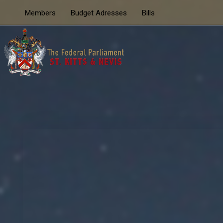
Members
Budget Adresses
Bills