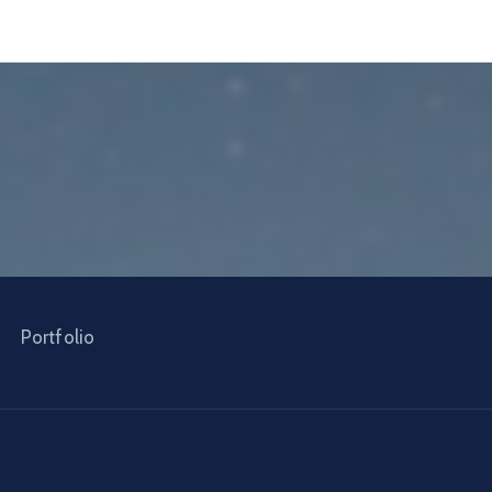
Portfolio