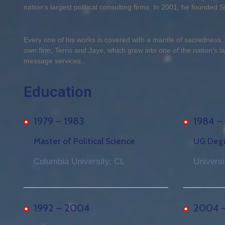
nation’s largest political consulting firms. In 2001, he founded Sto
Every one of his works is covered with a mantle of sacredness
own firm, Terris and Jaye, which grew into one of the nation’s lar
message services..
Education
1979 – 1983
1984 –
Master of Political Science
UG Degre
Columbia University, CL
Universi
1992 – 2004
2004 