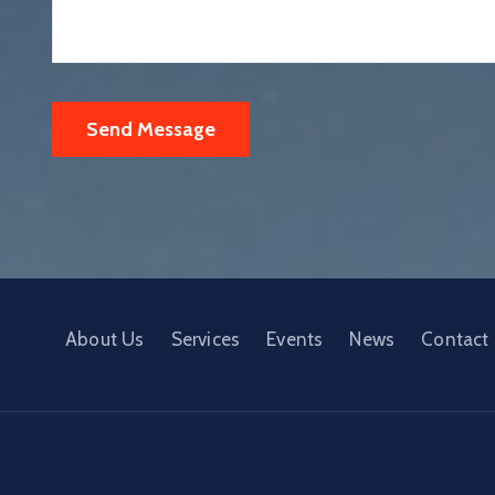
About Us
Services
Events
News
Contact