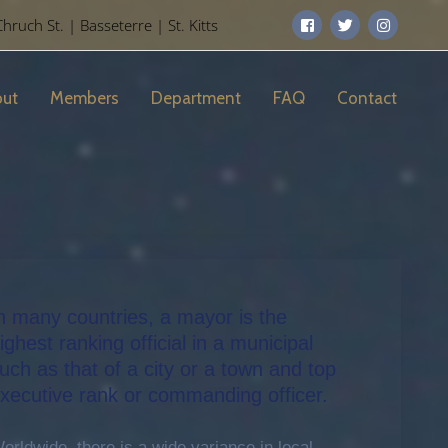
uch St. | Basseterre | St. Kitts
ut
Members
Department
FAQ
Contact
n many countries, a mayor is the
ighest ranking official in a municipal
uch as that of a city or a town and top
xecutive rank or commanding officer.
orldwide, there is a wide variance in local