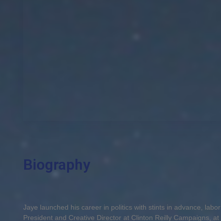
Biography
Jaye launched his career in politics with stints in advance, lab
President and Creative Director at Clinton Reilly Campaigns, at t