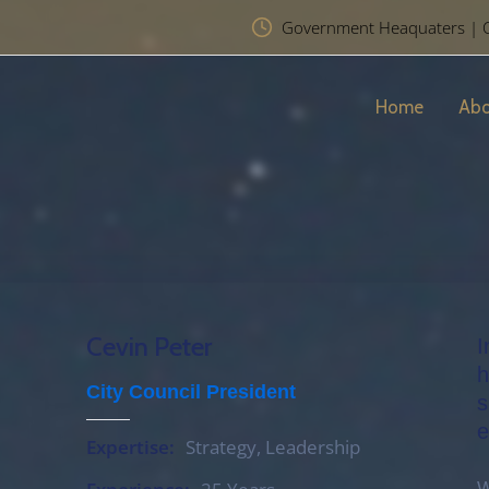
Government Heaquaters | Chr
Home
Abo
Cevin Peter
I
h
City Council President
s
e
Expertise:
Strategy, Leadership
W