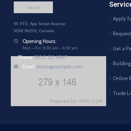
Servic
Apply fo
95 FF3, App Street Avenue
NSW 96209, Canada
Request 
Opening Hours:
Mon – Fri: 8:00 am – 6:00 pm
Get a P
Phone:
1800 123 4567
Building
Email:
demo@example.com
Online B
Trade L