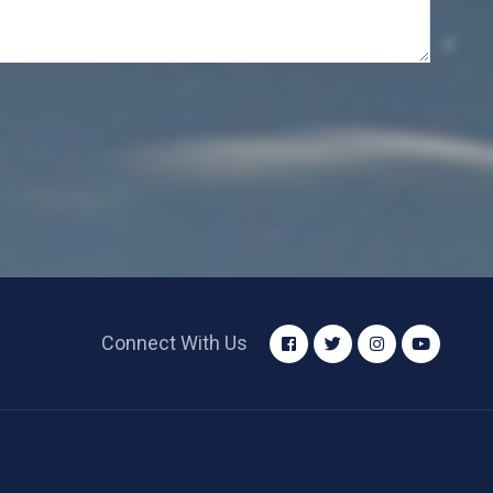
Connect With Us