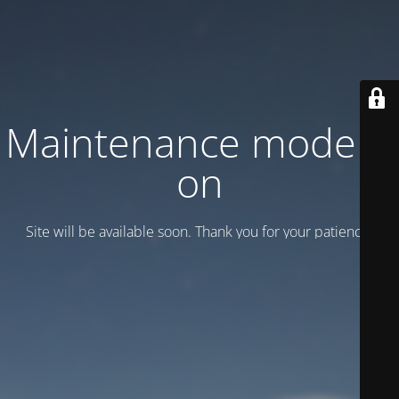
Maintenance mode is
on
Site will be available soon. Thank you for your patience!