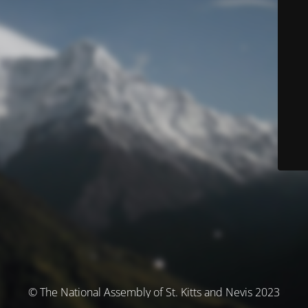
© The National Assembly of St. Kitts and Nevis 2023