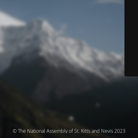
© The National Assembly of St. Kitts and Nevis 2023