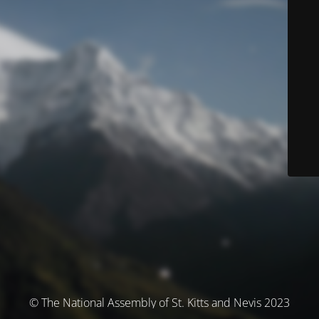
© The National Assembly of St. Kitts and Nevis 2023