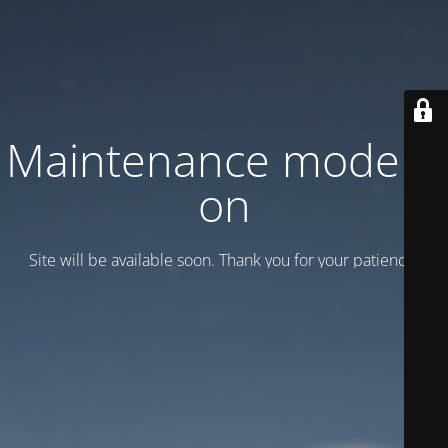
Maintenance mode is
on
Site will be available soon. Thank you for your patience!