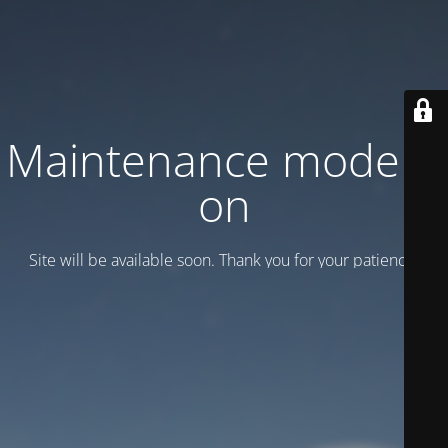
Maintenance mode is
on
Site will be available soon. Thank you for your patience!