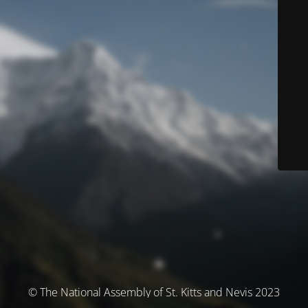
© The National Assembly of St. Kitts and Nevis 2023