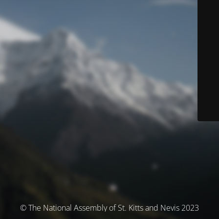
© The National Assembly of St. Kitts and Nevis 2023