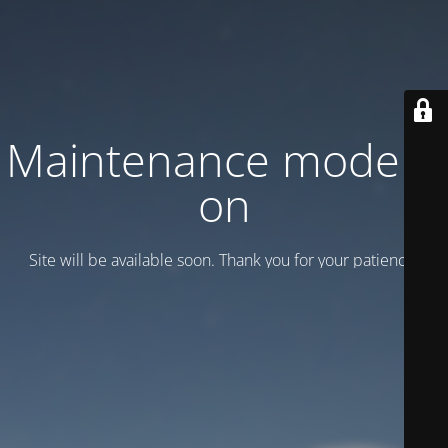
Maintenance mode is
on
Site will be available soon. Thank you for your patience!