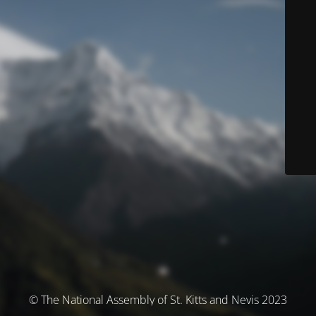
© The National Assembly of St. Kitts and Nevis 2023