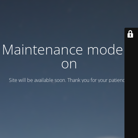
Maintenance mode is
on
Site will be available soon. Thank you for your patience!