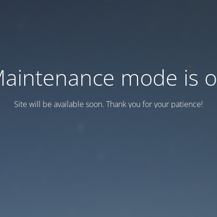
aintenance mode is 
Site will be available soon. Thank you for your patience!